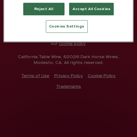
Reject All
Accept All Cookies
ENTER
Cookies Settings
This site uses cookies. By entering, you're agreeing to
accept cookies from our site. To find out more, check out
our
cookie policy
.
California Table Wine, ©2026 Dark Horse Wines,
Modesto, CA. All rights reserved.
Terms of Use
Privacy Policy
Cookie Policy
Trademarks
ABOUT US
Anyone can have a great label, but it's
what's inside that counts.
At Dark Horse, we’re proud of our vision.