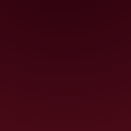
could truly achieve great things. Pretty
bold if you think about it!
The passion and creativity that goes
into the Dark Horse winemaking process
have borne fruit and we have been
recognised internationally with medals
from some of the world’s most
prestigious wine competitions.