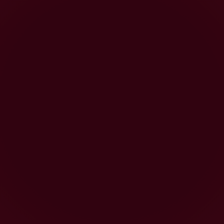
Our commitment to combining traditional
winemaking techniques with cutting
edge technology is at the heart of
everything we do. The result is great
wine that is enjoyed the world over.
Based in the Golden State, the tireless
team behind our
award-winning
Californian wine
has built a big
reputation and now it’s time for you to
find out why, to follow your own path
and discover a wine that suits your
sense of adventure.
Joining you as you embark on this
adventure with us is Dark Horse pioneer
Beth Liston
, a winemaker brave enough
to believe that, with the right planning
and technique, a reasonably priced wine