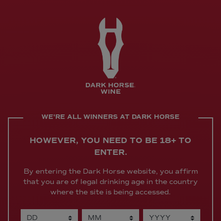
WE'RE ALL WINNERS AT DARK HORSE
HOWEVER, YOU NEED TO BE 18+ TO
ENTER.
By entering the Dark Horse website, you affirm
that you are of legal drinking age in the country
where the site is being accessed.
MIKE REID'S BLACKENED
STEAK WITH COWBOY
Day
Month
Year