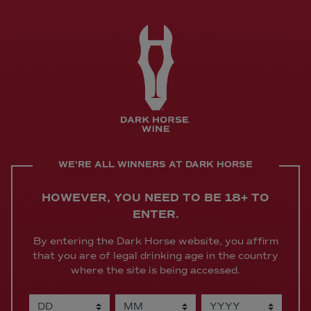
WE'RE ALL WINNERS AT DARK HORSE
HOWEVER, YOU NEED TO BE 18+ TO
ENTER.
By entering the Dark Horse website, you affirm
that you are of legal drinking age in the country
where the site is being accessed.
A GUIDE TO SAUVIGNON
Day
Month
Year